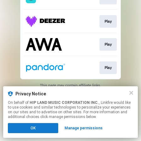
Play
Play
Play
This page may contain affiliate links.
By using this service, you agree to the use of cookies.
Privacy Notice
Click here
to manage your permissions.
On behalf of
HIP LAND MUSIC CORPORATION INC.
, Linkfire would like
to use cookies and similar technologies to personalize your experiences
on our sites and to advertise on other sites. For more information and
additional choices click manage permissions below.
OK
Manage permissions