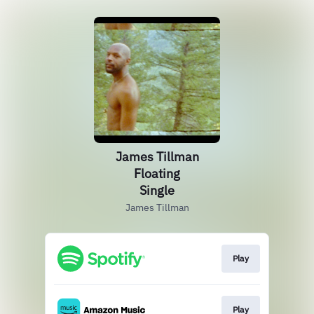
James Tillman
Floating
Single
James Tillman
Play
Play