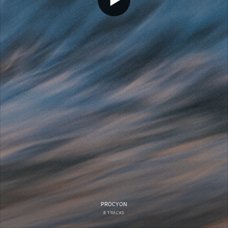
PROCYON
8 TRACKS