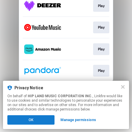
Play
Play
Play
Play
This page may contain affiliate links.
Privacy Notice
By using this service, you agree to the use of cookies.
On behalf of
HIP LAND MUSIC CORPORATION INC.
, Linkfire would like
Click here
to manage your permissions.
to use cookies and similar technologies to personalize your experiences
on our sites and to advertise on other sites. For more information and
additional choices click manage permissions below.
OK
Manage permissions