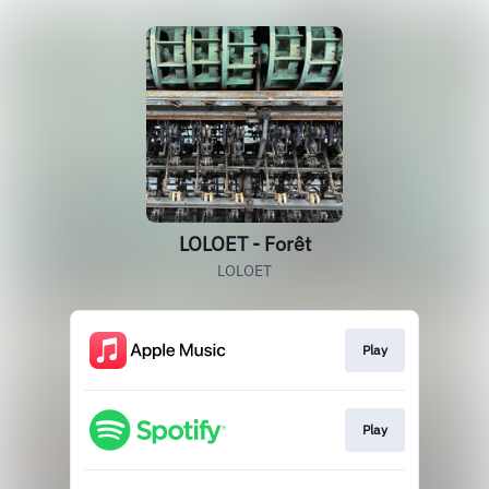
LOLOET - Forêt
LOLOET
Play
Play