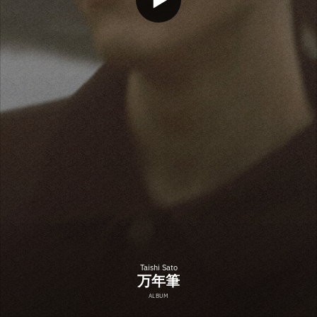
Taishi Sato
万年筆
ALBUM