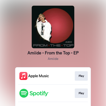
Amiide - From the Top - EP
Amiide
Play
Play