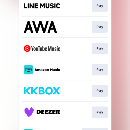
Play
Play
Play
Play
Play
Play