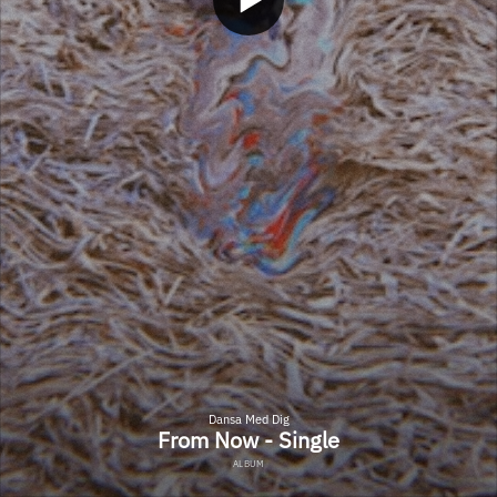
Dansa Med Dig
From Now - Single
ALBUM