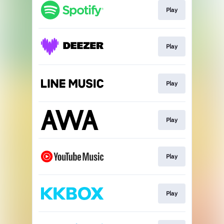
Play
Play
Play
Play
Play
Play