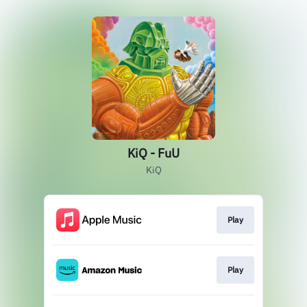
KiQ - FuU
KiQ
Play
Play