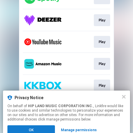
Play
Play
Play
Play
Privacy Notice
On behalf of
HIP LAND MUSIC CORPORATION INC.
, Linkfire would like
Play
to use cookies and similar technologies to personalize your experiences
on our sites and to advertise on other sites. For more information and
additional choices click manage permissions below.
This page may contain affiliate links.
OK
Manage permissions
By using this service, you agree to the use of cookies.