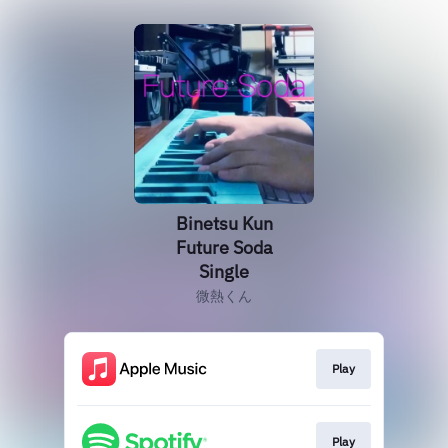
Binetsu Kun
Future Soda
Single
微熱くん
Play
Play