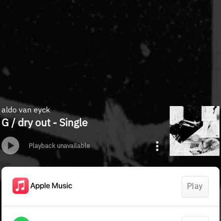
aldo van eyck
G / dry out - Single
Playback unavailable
Play