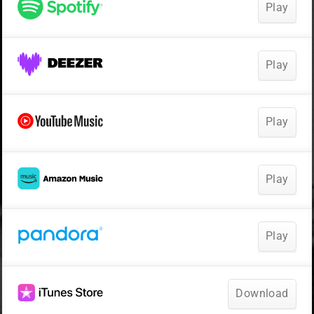
Play
Play
Play
Play
Play
Download