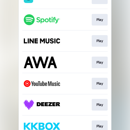
Play
Play
Play
Play
Play
Play