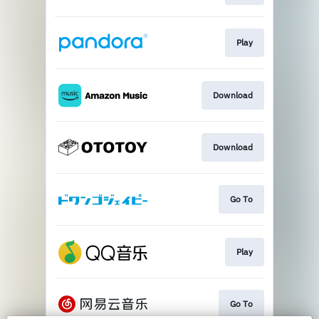
Play
Download
Download
Go To
Play
Go To