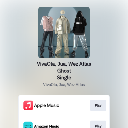
VivaOla, Jua, Wez Atlas
Ghost
Single
VivaOla, Jua, Wez Atlas
Play
Play