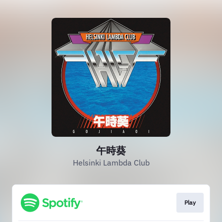
午時葵
Helsinki Lambda Club
Play