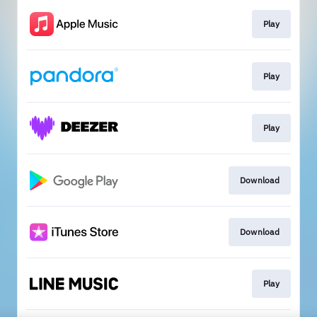
Play
Play
Play
Download
Download
Play