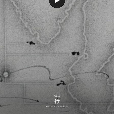
5kai
行
ALBUM
·
11 TRACKS