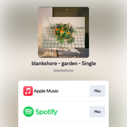
blankshore - garden - Single
blankshore
Play
Play