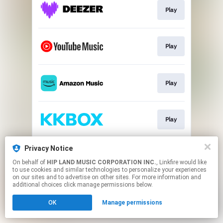
Play
Play
Play
Play
Privacy Notice
Play
On behalf of
HIP LAND MUSIC CORPORATION INC.
, Linkfire would like
to use cookies and similar technologies to personalize your experiences
on our sites and to advertise on other sites. For more information and
This page may contain affiliate links.
additional choices click manage permissions below.
By using this service, you agree to the use of cookies.
OK
Manage permissions
Click here
to manage your permissions.