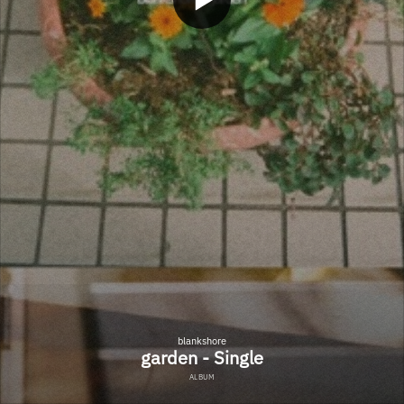
blankshore
garden - Single
ALBUM