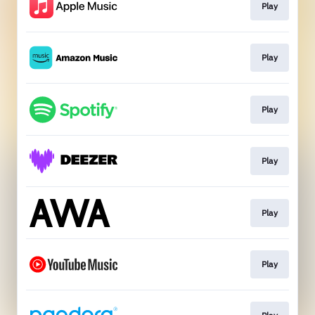
Play
Play
Play
Play
Play
Play