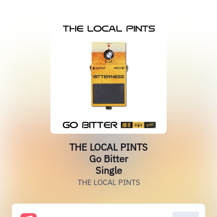
THE LOCAL PINTS
Go Bitter
Single
THE LOCAL PINTS