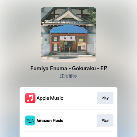
Fumiya Enuma - Gokuraku - EP
江沼郁弥
Play
Play