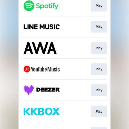
Play
Play
Play
Play
Play
Play