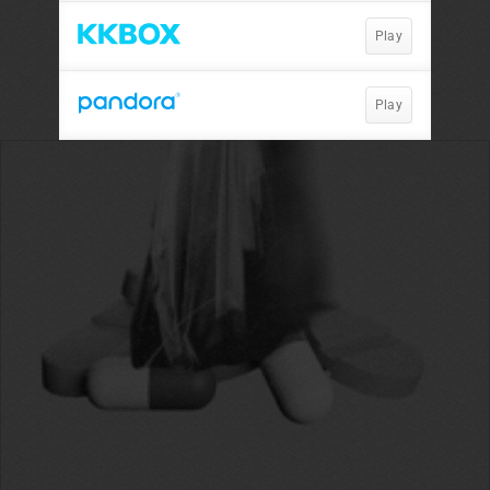
Play
Play