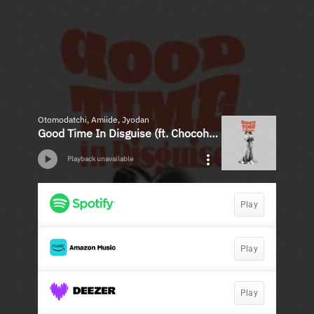
Otomodatchi, Amiide, Jyodan
Good Time In Disguise (ft. Chocoholic) - Single
Playback unavailable
Play
Play
Play