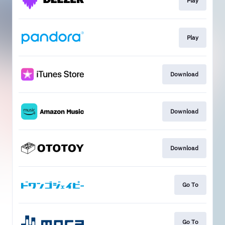
Play
Play
Download
Download
Download
Go To
Go To