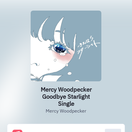
Mercy Woodpecker
Goodbye Starlight
Single
Mercy Woodpecker