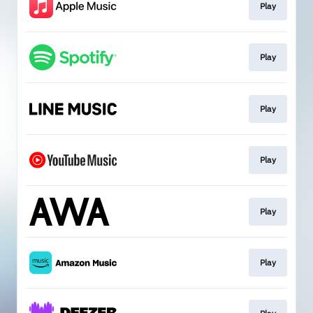
Play
Play
Play
Play
Play
Play