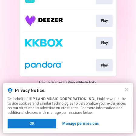
Play
Play
Play
This page may contain affiliate links.
By using this service, you agree to the use of cookies.
Privacy Notice
Click here
to manage your permissions.
On behalf of
HIP LAND MUSIC CORPORATION INC.
, Linkfire would like
to use cookies and similar technologies to personalize your experiences
on our sites and to advertise on other sites. For more information and
additional choices click manage permissions below.
OK
Manage permissions