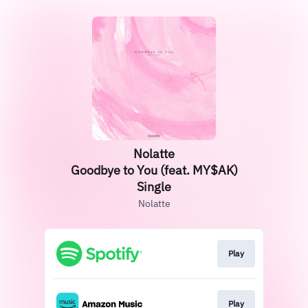
Nolatte
Goodbye to You (feat. MY$AK)
Single
Nolatte
Play
Play