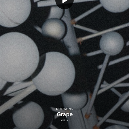
NOT WONK
Grape
ALBUM