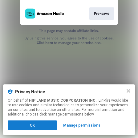
Pre-save
This page may contain affiliate links.
By using this service, you agree to the use of cookies.
Click here
to manage your permissions.
Privacy Notice
On behalf of
HIP LAND MUSIC CORPORATION INC.
, Linkfire would like
to use cookies and similar technologies to personalize your experiences
on our sites and to advertise on other sites. For more information and
additional choices click manage permissions below.
OK
Manage permissions