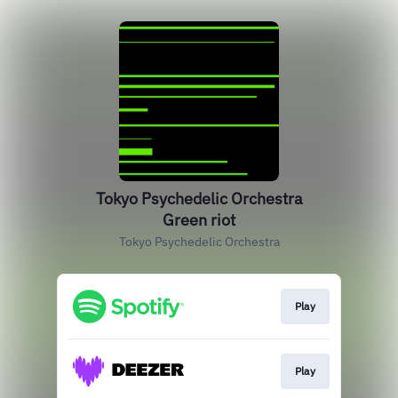
Tokyo Psychedelic Orchestra
Green riot
Tokyo Psychedelic Orchestra
Play
Play