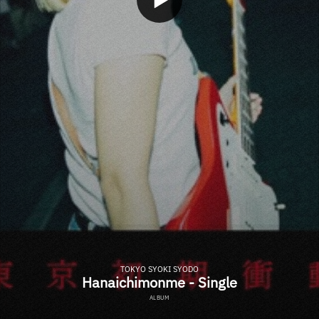
TOKYO SYOKI SYODO
Hanaichimonme - Single
ALBUM