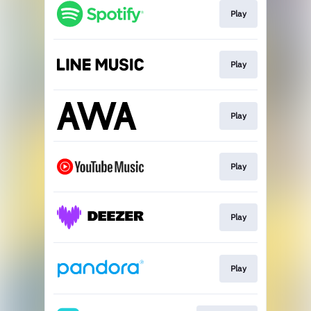
Play
Play
Play
Play
Play
Play