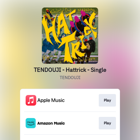
TENDOUJI - Hattrick - Single
TENDOUJI
Play
Play