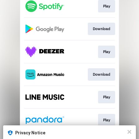
Play
Download
Play
Download
Play
Play
Privacy Notice