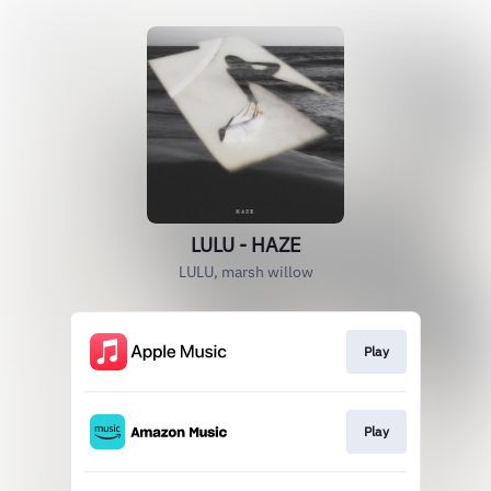
LULU - HAZE
LULU, marsh willow
Play
Play