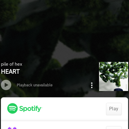
pile of hex
HEART
Playback unavailable
Play