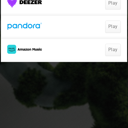
Play
Play
Play