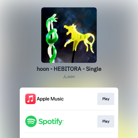
hoon - HEBITORA - Single
んoon
Play
Play