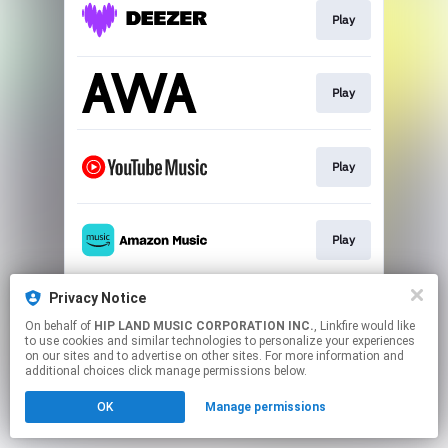
Play
Play
Play
Play
Privacy Notice
Play
On behalf of
HIP LAND MUSIC CORPORATION INC.
, Linkfire would like
to use cookies and similar technologies to personalize your experiences
on our sites and to advertise on other sites. For more information and
This page may contain affiliate links.
additional choices click manage permissions below.
By using this service, you agree to the use of cookies.
OK
Manage permissions
Click here
to manage your permissions.