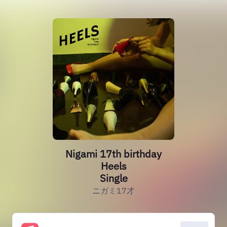
Nigami 17th birthday
Heels
Single
ニガミ17才