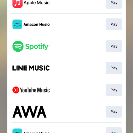
Play
Play
Play
Play
Play
Play