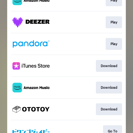
Play
Play
Play
Download
Download
Download
Go To