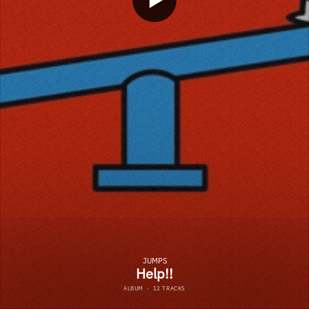
JUMPS
Help!!
ALBUM
·
12 TRACKS