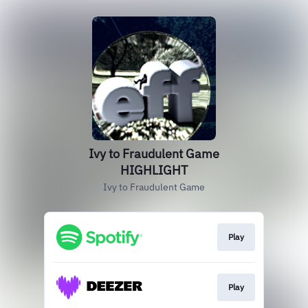
Ivy to Fraudulent Game
HIGHLIGHT
Ivy to Fraudulent Game
Play
Play