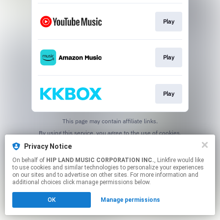
Play
Play
Play
This page may contain affiliate links.
By using this service, you agree to the use of cookies.
Click here
to manage your permissions.
Privacy Notice
On behalf of
HIP LAND MUSIC CORPORATION INC.
, Linkfire would like
to use cookies and similar technologies to personalize your experiences
on our sites and to advertise on other sites. For more information and
additional choices click manage permissions below.
OK
Manage permissions