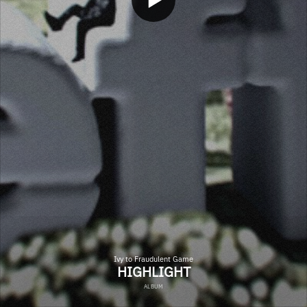
Ivy to Fraudulent Game
HIGHLIGHT
ALBUM