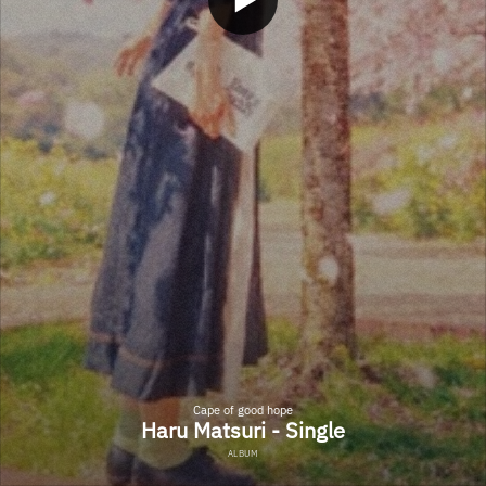
Cape of good hope
Haru Matsuri - Single
ALBUM