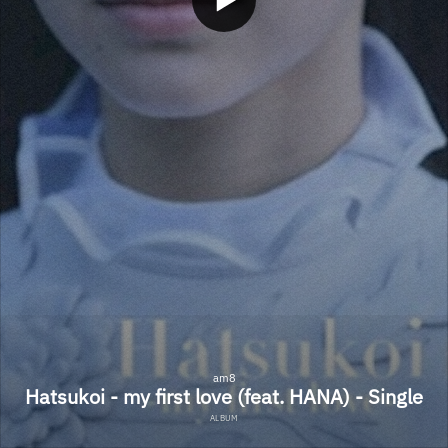
am8
Hatsukoi - my first love (feat. HANA) - Single
ALBUM