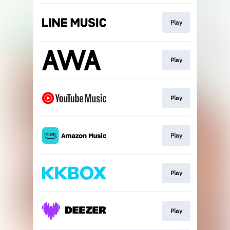
Play
Play
Play
Play
Play
Play