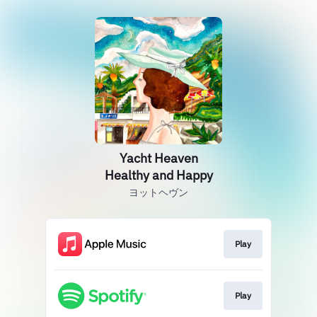
Yacht Heaven
Healthy and Happy
ヨットヘヴン
Play
Play