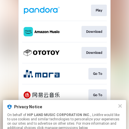
Play
Download
Download
Go To
Go To
Privacy Notice
On behalf of
HIP LAND MUSIC CORPORATION INC.
, Linkfire would like
Play
to use cookies and similar technologies to personalize your experiences
on our sites and to advertise on other sites. For more information and
additional choices click manage permissions below.