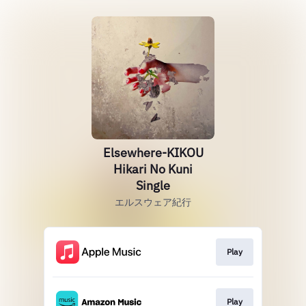
Elsewhere-KIKOU
Hikari No Kuni
Single
エルスウェア紀行
Play
Play