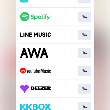
Play
Play
Play
Play
Play
Play