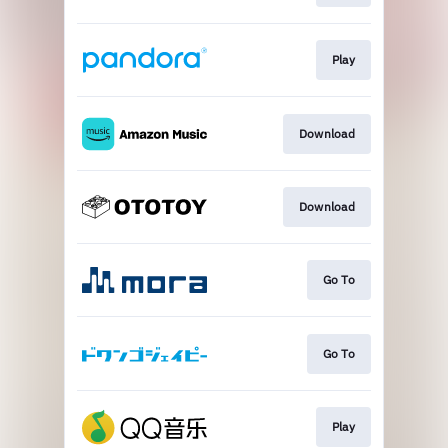
Play
Download
Download
Go To
Go To
Play