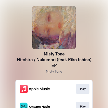
Misty Tone
Hitohira / Nukumori (feat. Riko Ishino)
EP
Misty Tone
Play
Play