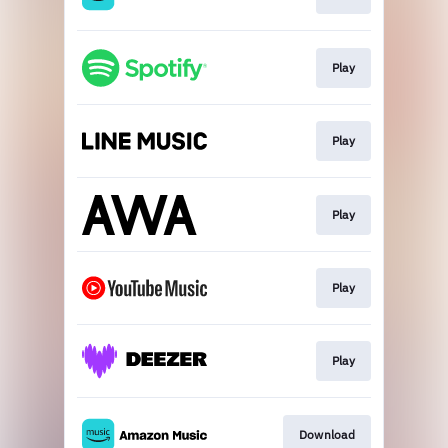
Play
Play
Play
Play
Play
Download