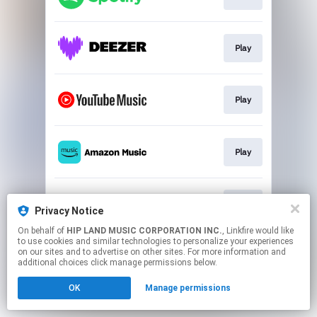
Play
Play
Play
Play
Privacy Notice
On behalf of
HIP LAND MUSIC CORPORATION INC.
, Linkfire would like
to use cookies and similar technologies to personalize your experiences
This page may contain affiliate links.
on our sites and to advertise on other sites. For more information and
By using this service, you agree to the use of cookies.
additional choices click manage permissions below.
Click here
to manage your permissions.
OK
Manage permissions