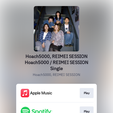
Hoach5000, REIMEI SESSION
Hoach5000 / REIMEI SESSION
Single
Hoach5000, REIMEI SESSION
Play
Play