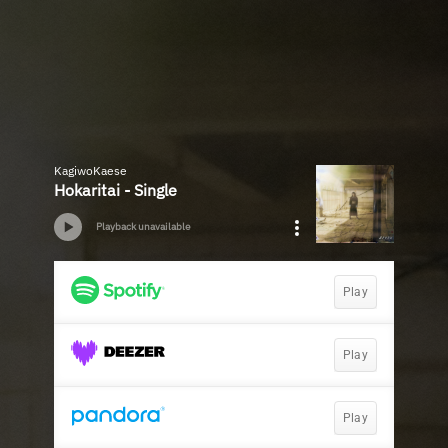
KagiwoKaese
Hokaritai - Single
Playback unavailable
Play
Play
Play