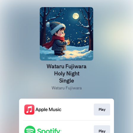
Wataru Fujiwara
Holy Night
Single
Wataru Fujiwara
Play
Play