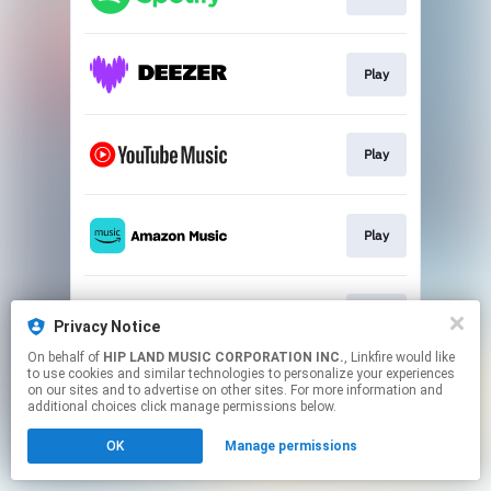
Play
Play
Play
Play
Privacy Notice
On behalf of
HIP LAND MUSIC CORPORATION INC.
, Linkfire would like
to use cookies and similar technologies to personalize your experiences
This page may contain affiliate links.
on our sites and to advertise on other sites. For more information and
By using this service, you agree to the use of cookies.
additional choices click manage permissions below.
Click here
to manage your permissions.
OK
Manage permissions