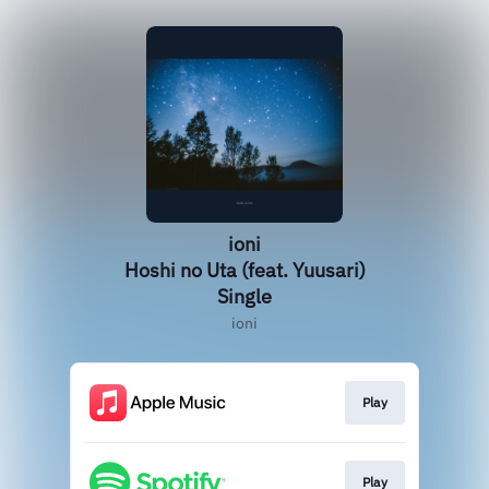
ioni
Hoshi no Uta (feat. Yuusari)
Single
ioni
Play
Play