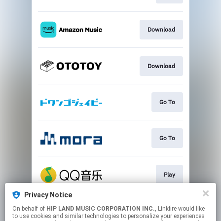
Download
Download
Go To
Go To
Play
Privacy Notice
On behalf of
HIP LAND MUSIC CORPORATION INC.
, Linkfire would like
Go To
to use cookies and similar technologies to personalize your experiences