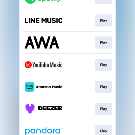
Play
Play
Play
Play
Play
Play