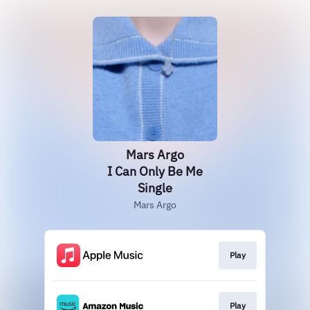
Mars Argo
I Can Only Be Me
Single
Mars Argo
Play
Play