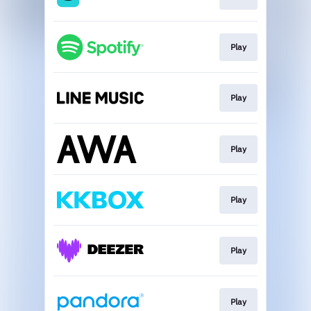
Play
Play
Play
Play
Play
Play