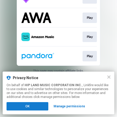
Play
Play
Play
This page may contain affiliate links.
By using this service, you agree to the use of cookies.
Privacy Notice
Click here
to manage your permissions.
On behalf of
HIP LAND MUSIC CORPORATION INC.
, Linkfire would like
to use cookies and similar technologies to personalize your experiences
on our sites and to advertise on other sites. For more information and
additional choices click manage permissions below.
OK
Manage permissions