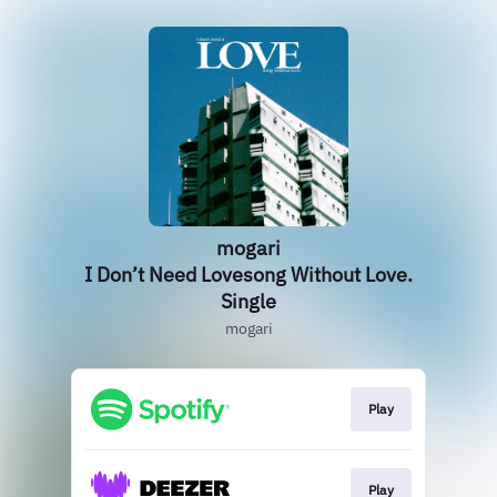
mogari
I Don’t Need Lovesong Without Love.
Single
mogari
Play
Play