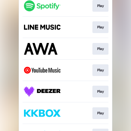
Play
Play
Play
Play
Play
Play