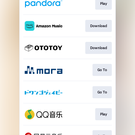
Play
Download
Download
Go To
Go To
Play