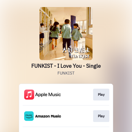
FUNKIST - I Love You - Single
FUNKIST
Play
Play