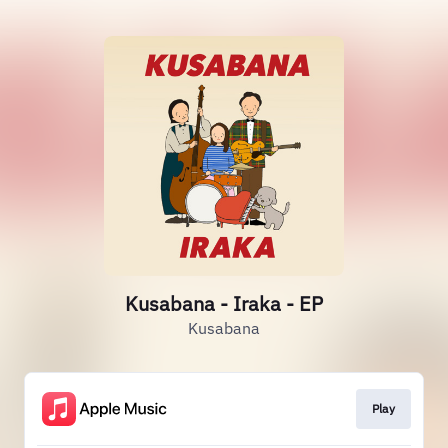
Kusabana - Iraka - EP
Kusabana
Play