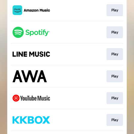
Play
Play
Play
Play
Play
Play