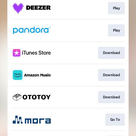
Play
Play
Download
Download
Download
Go To