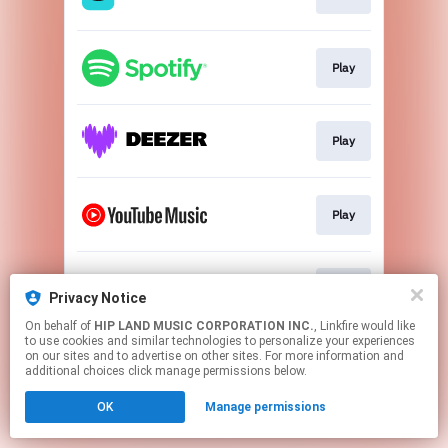
Play
Play
Play
Play
Privacy Notice
On behalf of
HIP LAND MUSIC CORPORATION INC.
, Linkfire would like
to use cookies and similar technologies to personalize your experiences
This page may contain affiliate links.
on our sites and to advertise on other sites. For more information and
By using this service, you agree to the use of cookies.
additional choices click manage permissions below.
Click here
to manage your permissions.
OK
Manage permissions