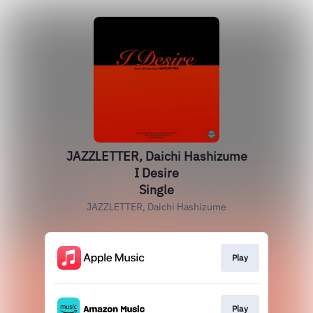
JAZZLETTER, Daichi Hashizume
I Desire
Single
JAZZLETTER, Daichi Hashizume
Play
Play