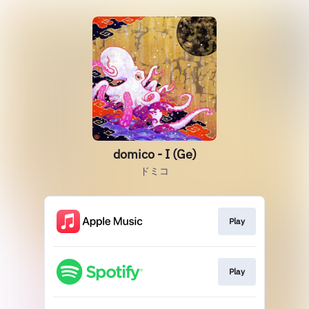
domico - I (Ge)
ドミコ
Play
Play