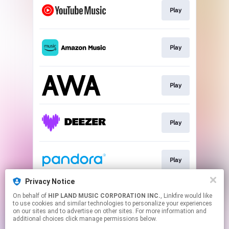
Play
Play
Play
Play
Play
Privacy Notice
On behalf of
HIP LAND MUSIC CORPORATION INC.
, Linkfire would like
Download
to use cookies and similar technologies to personalize your experiences
on our sites and to advertise on other sites. For more information and
additional choices click manage permissions below.
This page may contain affiliate links.