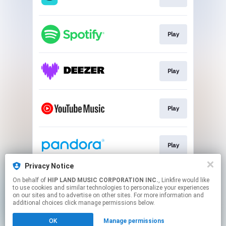
Play
Play
Play
Play
Privacy Notice
On behalf of
HIP LAND MUSIC CORPORATION INC.
, Linkfire would like
Go To
to use cookies and similar technologies to personalize your experiences
on our sites and to advertise on other sites. For more information and
additional choices click manage permissions below.
This page may contain affiliate links.
OK
Manage permissions
By using this service, you agree to the use of cookies.