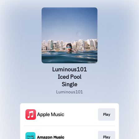
Luminous101
Iced Pool
Single
Luminous101
Play
Play