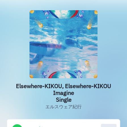
Elsewhere-KIKOU, Elsewhere-KIKOU
Imagine
Single
エルスウェア紀行