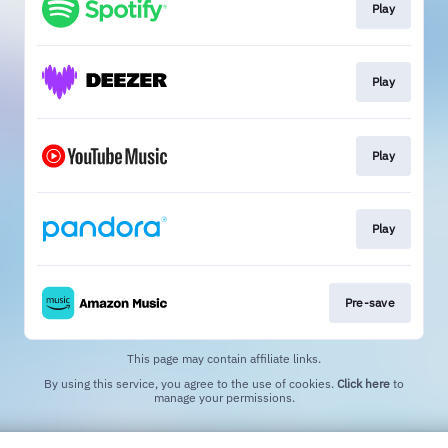
Play
Play
Play
Play
Pre-save
This page may contain affiliate links.
By using this service, you agree to the use of cookies.
Click here
to
manage your permissions.