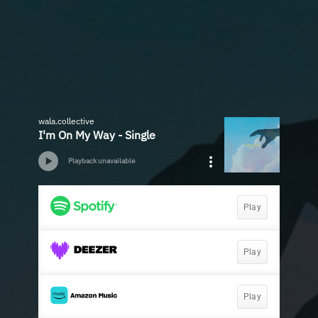
wala.collective
I'm On My Way - Single
Playback unavailable
Play
Play
Play