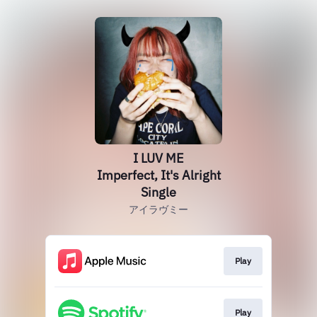
I LUV ME
Imperfect, It's Alright
Single
アイラヴミー
Play
Play