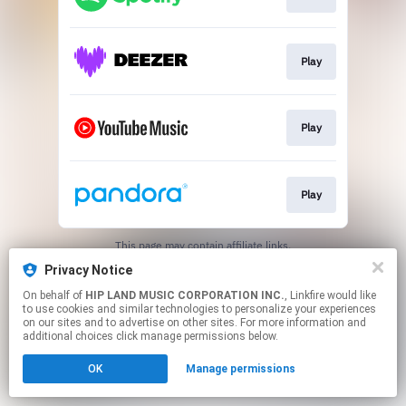
Play
Play
Play
This page may contain affiliate links.
By using this service, you agree to the use of cookies.
Privacy Notice
Click here
to manage your permissions.
On behalf of
HIP LAND MUSIC CORPORATION INC.
, Linkfire would like
to use cookies and similar technologies to personalize your experiences
on our sites and to advertise on other sites. For more information and
additional choices click manage permissions below.
OK
Manage permissions