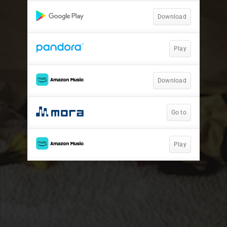
Download
Play
Download
Go to
Play