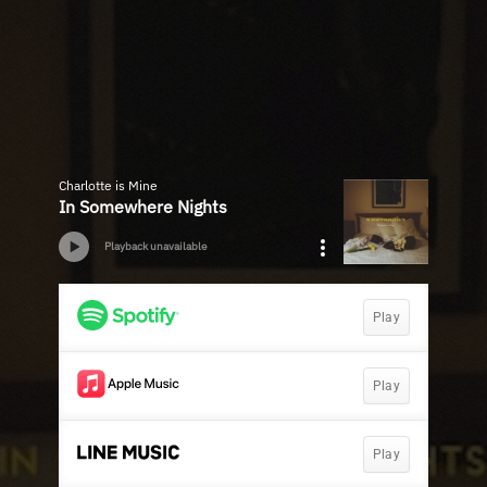
Charlotte is Mine
In Somewhere Nights
Playback unavailable
Play
Play
Play